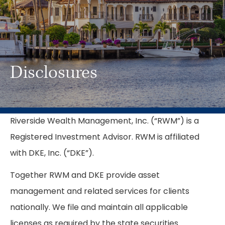
Disclosures
Riverside Wealth Management, Inc. (“RWM”) is a
Registered Investment Advisor. RWM is affiliated
with DKE, Inc. (“DKE”).
Together RWM and DKE provide asset
management and related services for clients
nationally. We file and maintain all applicable
licenses as required by the state securities