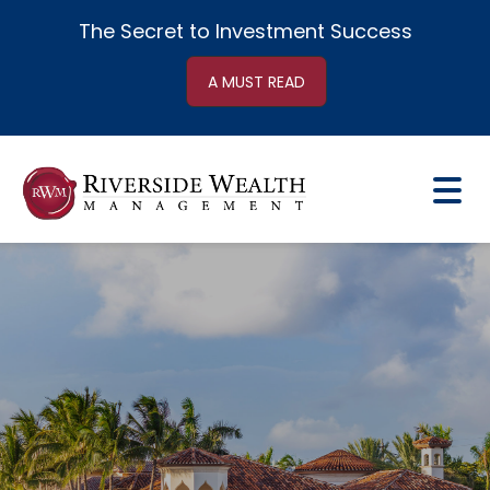
The Secret to
Investment Success
A MUST READ