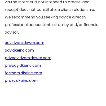
via the Internet is not intended to create, and
receipt does not constitute, a client relationship.
We recommend you seeking advice directly
professional accountant, attorney and/or financial
advisor.
adv.riversidewm.com
adv.dkeinc.com
privacy.riversidewm.com
privacy.dkeinc.com
formcrs.dkeinc.com
proxy.dkeinc.com