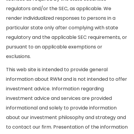
regulators and/or the SEC, as applicable. We
render individualized responses to persons in a
particular state only after complying with state
regulatory and the applicable SEC requirements, or
pursuant to an applicable exemptions or
exclusions.
This web site is intended to provide general
information about RWM and is not intended to offer
investment advice. Information regarding
investment advice and services are provided
informational and solely to provide information
about our investment philosophy and strategy and
to contact our firm. Presentation of the information