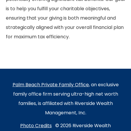
is to help you fulfill your charitable objectives,
ensuring that your giving is both meaningful and
strategically aligned with your overall financial plan
for maximum tax efficiency.
Palm Beach Private Family Office
, an exclusive
family office firm serving ultra-high net worth
families, is affiliated with Riverside Wealth
Management, Inc.
Photo Credits
© 2026 Riverside Wealth