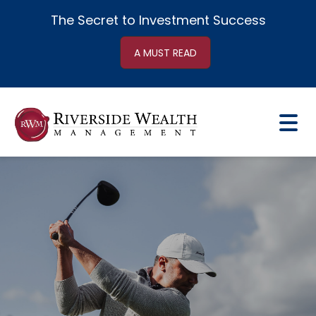
The Secret to
Investment Success
A MUST READ