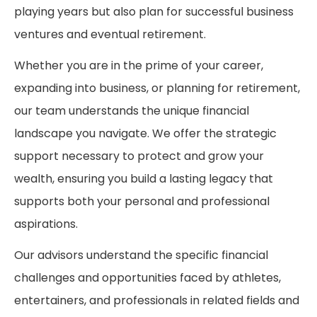
playing years but also plan for successful business
ventures and eventual retirement.
Whether you are in the prime of your career,
expanding into business, or planning for retirement,
our team understands the unique financial
landscape you navigate. We offer the strategic
support necessary to protect and grow your
wealth, ensuring you build a lasting legacy that
supports both your personal and professional
aspirations.
Our advisors understand the specific financial
challenges and opportunities faced by athletes,
entertainers, and professionals in related fields and