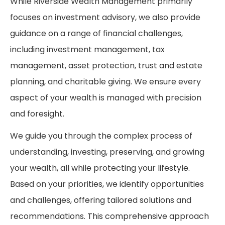
While Riverside Wealth Management primarily
focuses on investment advisory, we also provide
guidance on a range of financial challenges,
including investment management, tax
management, asset protection, trust and estate
planning, and charitable giving. We ensure every
aspect of your wealth is managed with precision
and foresight.
We guide you through the complex process of
understanding, investing, preserving, and growing
your wealth, all while protecting your lifestyle.
Based on your priorities, we identify opportunities
and challenges, offering tailored solutions and
recommendations. This comprehensive approach