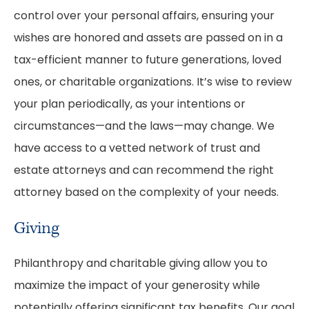
control over your personal affairs, ensuring your
wishes are honored and assets are passed on in a
tax-efficient manner to future generations, loved
ones, or charitable organizations. It’s wise to review
your plan periodically, as your intentions or
circumstances—and the laws—may change. We
have access to a vetted network of trust and
estate attorneys and can recommend the right
attorney based on the complexity of your needs.
Giving
Philanthropy and charitable giving allow you to
maximize the impact of your generosity while
potentially offering significant tax benefits. Our goal