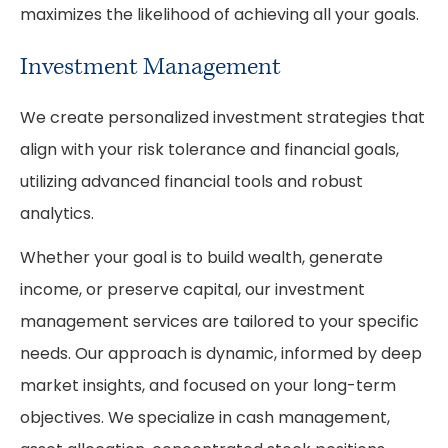
maximizes the likelihood of achieving all your goals.
Investment Management
We create personalized investment strategies that
align with your risk tolerance and financial goals,
utilizing advanced financial tools and robust
analytics.
Whether your goal is to build wealth, generate
income, or preserve capital, our investment
management services are tailored to your specific
needs. Our approach is dynamic, informed by deep
market insights, and focused on your long-term
objectives. We specialize in cash management,