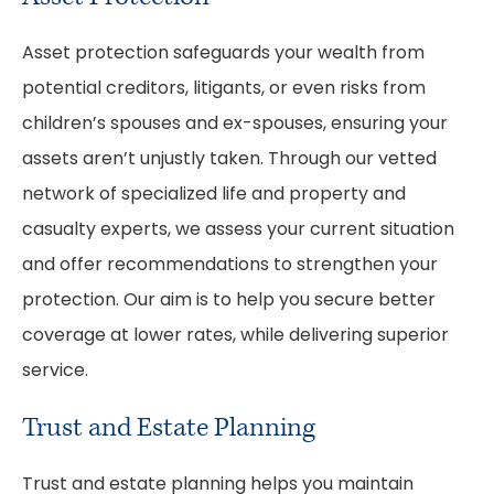
Asset protection safeguards your wealth from
potential creditors, litigants, or even risks from
children’s spouses and ex-spouses, ensuring your
assets aren’t unjustly taken. Through our vetted
network of specialized life and property and
casualty experts, we assess your current situation
and offer recommendations to strengthen your
protection. Our aim is to help you secure better
coverage at lower rates, while delivering superior
service.
Trust and Estate Planning
Trust and estate planning helps you maintain