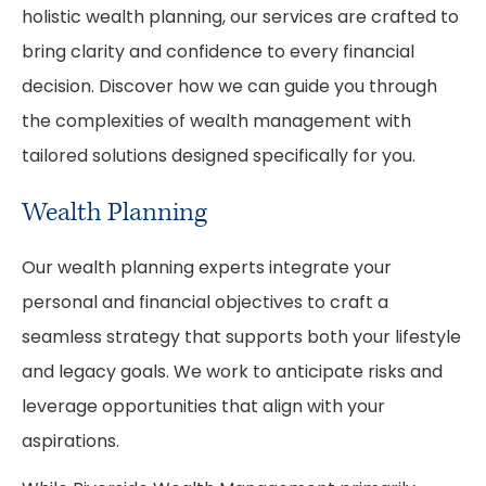
holistic wealth planning, our services are crafted to
bring clarity and confidence to every financial
decision. Discover how we can guide you through
the complexities of wealth management with
tailored solutions designed specifically for you.
Wealth Planning
Our wealth planning experts integrate your
personal and financial objectives to craft a
seamless strategy that supports both your lifestyle
and legacy goals. We work to anticipate risks and
leverage opportunities that align with your
aspirations.