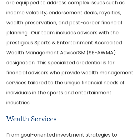
are equipped to address complex issues such as
income volatility, endorsement deals, royalties,
wealth preservation, and post-career financial
planning. Our team includes advisors with the
prestigious Sports & Entertainment Accredited
Wealth Management AdvisorSM (SE-AWMA)
designation. This specialized credential is for
financial advisors who provide wealth management
services tailored to the unique financial needs of
individuals in the sports and entertainment
industries.
Wealth Services
From goal-oriented investment strategies to