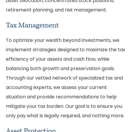
asset allocation, concentrated stock positions,
retirement planning, and risk management.
Tax Management
To optimize your wealth beyond investments, we
implement strategies designed to maximize the tax
efficiency of your assets and cash flow, while
balancing both growth and preservation goals.
Through our vetted network of specialized tax and
accounting experts, we assess your current
situation and provide recommendations to help
mitigate your tax burden. Our goal is to ensure you
only pay what is legally required, and nothing more.
Asset Protection