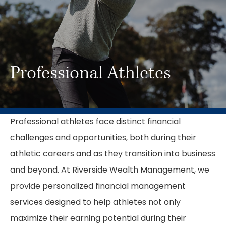
Professional Athletes
Professional athletes face distinct financial
challenges and opportunities, both during their
athletic careers and as they transition into business
and beyond. At Riverside Wealth Management, we
provide personalized financial management
services designed to help athletes not only
maximize their earning potential during their